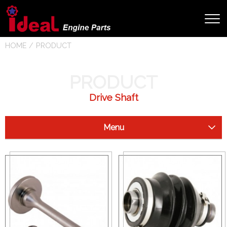
HOME
PRODUCT
PRODUCT
Drive Shaft
Menu
Starter Clutch
Drive Shaft
Arctic Cat
Can Am (Bombardier)
Honda