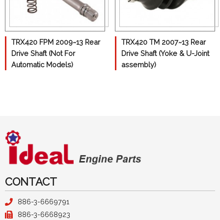
John Deer
Kawasaki
TRX420 FPM 2009~13 Rear
TRX420 TM 2007~13 Rear
Polaris
Drive Shaft (Not For
Drive Shaft (Yoke & U-Joint
Automatic Models)
assembly)
Suzuki
Yamaha
Camshaft
Crankshaft
Cylinder
Pistons
Differential
CONTACT
Con-Rods
886-3-6669791
886-3-6668923
Gasket