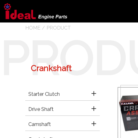
HOME
PRODUCT
PROD
Crankshaft
Starter Clutch
Drive Shaft
Camshaft