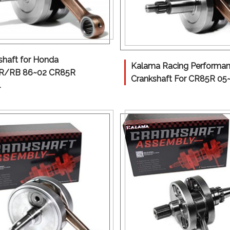
shaft for Honda
Kalama Racing Performa
R/RB 86~02 CR85R
Crankshaft For CR85R 05
4