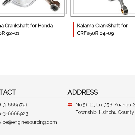
a Crankshaft for Honda
Kalama CrankShaft for
0R 92~01
CRF250R 04~09
TACT
ADDRESS
6-3-6669791
No.51-11, Ln. 356, Yuanqu 
Township, Hsinchu County 
6-3-6668923
vice@enginesourcing.com