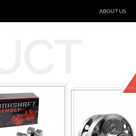
ABOUT US
UCT