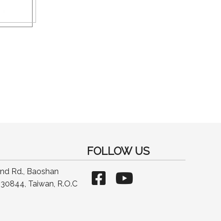
FOLLOW US
2nd Rd., Baoshan
30844, Taiwan, R.O.C