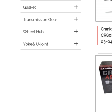
Gasket
Transmission Gear
Crank
Wheel Hub
CR80
03~0
Yoke& U-joint