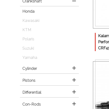
Crankshaft
Honda
Kawasaki
KTM
Kalam
Polaris
Perfo
CRF45
Suzuki
Yamaha
Cylinder
Pistons
Differential
Con-Rods