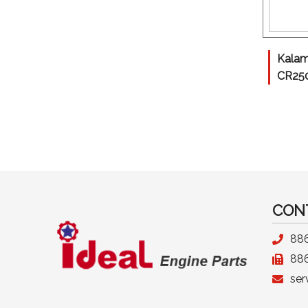
Kalam
CR25
CON
88
88
ser