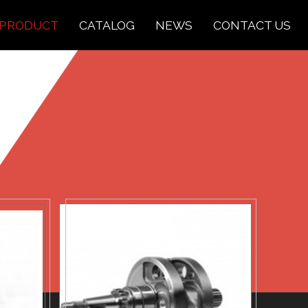
PRODUCT
CATALOG
NEWS
CONTACT US