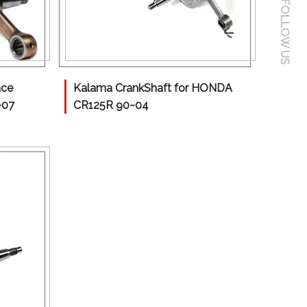
FOLLOW US
nce
Kalama CrankShaft for HONDA
~07
CR125R 90~04