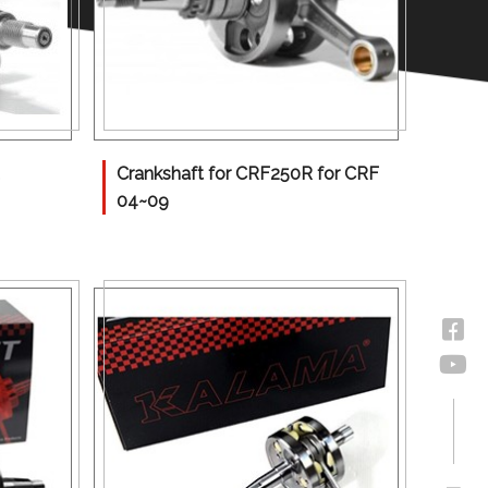
Crankshaft for CRF250R for CRF
04~09