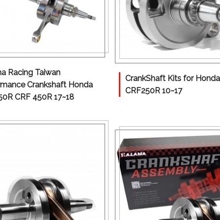
a Racing Taiwan
CrankShaft Kits for Honda
rmance Crankshaft Honda
CRF250R 10~17
0R CRF 450R 17~18