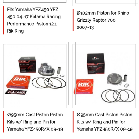
Can-Am
Fits Yamaha YFZ450 YFZ
Ø102mm Piston for Rhino
450 04~17 Kalama Racing
Honda
Grizzly Raptor 700
Performance Piston 12:1
2007~13
Kawasaki
Rik Ring
Polaris
Yamaha
Suzuki
KTM
Differential
Con-Rods
Gasket
Ø95mm Cast Piston Piston
Ø95mm Cast Piston Piston
Transmission Gear
Kits w/ Ring and Pin for
Kits w/ Ring and Pin for
Yamaha YFZ450R/X 09~19
Yamaha YFZ450R/X 09~19
Wheel Hub