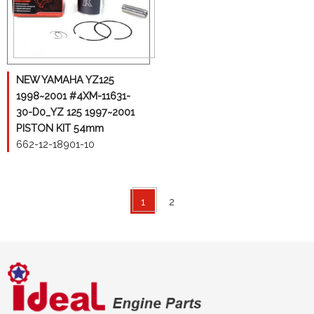
NEW YAMAHA YZ125
1998~2001 #4XM-11631-
30-D0_YZ 125 1997~2001
PISTON KIT 54mm
662-12-18901-10
1
2