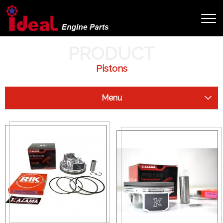
HOME
PRODUCT
PRODUCT
Pistons
Menu
Starter Clutch
Drive Shaft
Camshaft
Crankshaft
Cylinder
Pistons