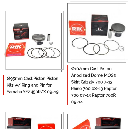
Yoke& U-joint
Ø102mm Cast Piston
Anodized Dome MOS2
Ø95mm Cast Piston Piston
Skirt Grizzly 700 7~13
Kits w/ Ring and Pin for
Rhino 700 08~13 Raptor
Yamaha YFZ450R/X 09~19
700 07~13 Raptor 700R
09~14