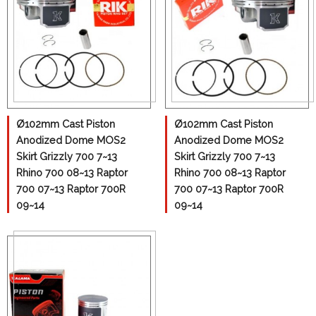
Ø102mm Cast Piston
Ø102mm Cast Piston
Anodized Dome MOS2
Anodized Dome MOS2
Skirt Grizzly 700 7~13
Skirt Grizzly 700 7~13
Rhino 700 08~13 Raptor
Rhino 700 08~13 Raptor
700 07~13 Raptor 700R
700 07~13 Raptor 700R
09~14
09~14