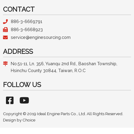
CONTACT
886-3-6669791
886-3-6668923
service@enginesourcing.com
ADDRESS
No.51-11, Ln. 356, Yuanqu 2nd Rd., Baoshan Township,
Hsinchu County 30844, Taiwan, R.O.C
FOLLOW US
Copyright © 2019 Ideal Engine Parts Co., Ltd. All Rights Reserved.
Design by
Choice